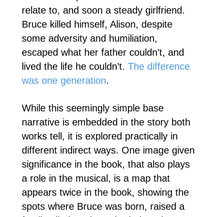
relate to, and soon a steady girlfriend.
Bruce killed himself, Alison, despite
some adversity and humiliation,
escaped what her father couldn’t, and
lived the life he couldn’t.
The difference
was one generation
.
While this seemingly simple base
narrative is embedded in the story both
works tell, it is explored practically in
different indirect ways. One image given
significance in the book, that also plays
a role in the musical, is a map that
appears twice in the book, showing the
spots where Bruce was born, raised a