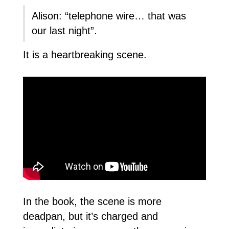
Alison: “telephone wire… that was
our last night”.
It is a heartbreaking scene.
In the book, the scene is more
deadpan, but it’s charged and