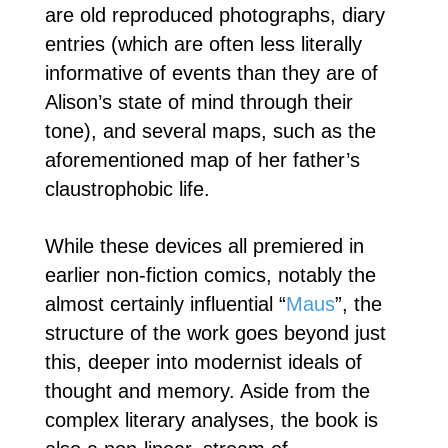
are old reproduced photographs, diary
entries (which are often less literally
informative of events than they are of
Alison’s state of mind through their
tone), and several maps, such as the
aforementioned map of her father’s
claustrophobic life.
While these devices all premiered in
earlier non-fiction comics, notably the
almost certainly influential “
Maus
”, the
structure of the work goes beyond just
this, deeper into modernist ideals of
thought and memory. Aside from the
complex literary analyses, the book is