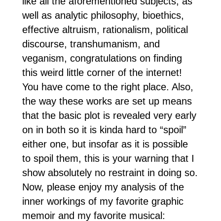
like all the aforementioned subjects, as
well as analytic philosophy, bioethics,
effective altruism, rationalism, political
discourse, transhumanism, and
veganism, congratulations on finding
this weird little corner of the internet!
You have come to the right place. Also,
the way these works are set up means
that the basic plot is revealed very early
on in both so it is kinda hard to “spoil”
either one, but insofar as it is possible
to spoil them, this is your warning that I
show absolutely no restraint in doing so.
Now, please enjoy my analysis of the
inner workings of my favorite graphic
memoir and my favorite musical: