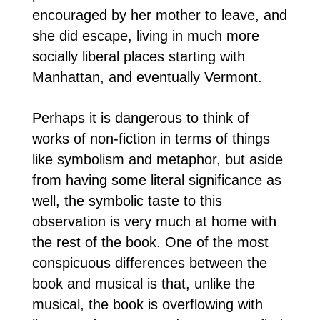
encouraged by her mother to leave, and
she did escape, living in much more
socially liberal places starting with
Manhattan, and eventually Vermont.
Perhaps it is dangerous to think of
works of non-fiction in terms of things
like symbolism and metaphor, but aside
from having some literal significance as
well, the symbolic taste to this
observation is very much at home with
the rest of the book. One of the most
conspicuous differences between the
book and musical is that, unlike the
musical, the book is overflowing with