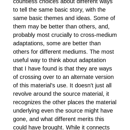
countless choices about different ways
to tell the same basic story, with the
same basic themes and ideas. Some of
them may be better than others, and,
probably most crucially to cross-medium
adaptations, some are better than
others for different mediums. The most
useful way to think about adaptation
that I have found is that they are ways
of crossing over to an alternate version
of this material’s use. It doesn’t just all
revolve around the source material, it
recognizes the other places the material
underlying even the source might have
gone, and what different merits this
could have brought. While it connects