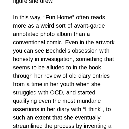
figure she drew.
In this way, “Fun Home” often reads
more as a weird sort of avant-garde
annotated photo album than a
conventional comic. Even in the artwork
you can see Bechdel’s obsession with
honesty in investigation, something that
seems to be alluded to in the book
through her review of old diary entries
from a time in her youth when she
struggled with OCD, and started
qualifying even the most mundane
assertions in her diary with “I think”, to
such an extent that she eventually
streamlined the process by inventing a