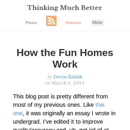
Thinking Much Better
More
Posts
Patreon
How the Fun Homes
Work
by
Devin Kalish
on
March 3, 2024
This blog post is pretty different from
most of my previous ones. Like
this
one
, it was originally an essay I wrote in
undergrad. I’ve edited it to improve