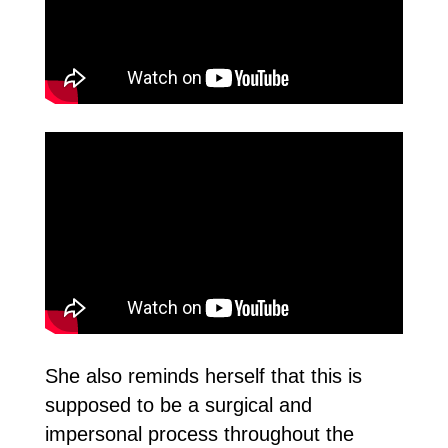
She also reminds herself that this is
supposed to be a surgical and
impersonal process throughout the