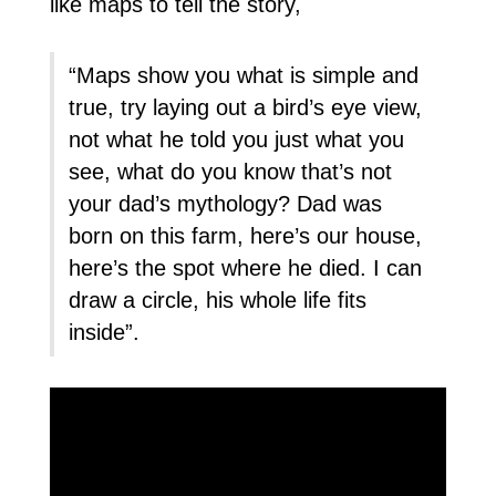
like maps to tell the story,
“Maps show you what is simple and
true, try laying out a bird’s eye view,
not what he told you just what you
see, what do you know that’s not
your dad’s mythology? Dad was
born on this farm, here’s our house,
here’s the spot where he died. I can
draw a circle, his whole life fits
inside”.