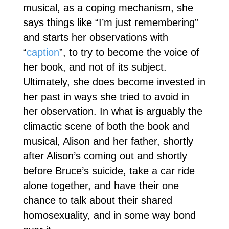
musical, as a coping mechanism, she
says things like “I’m just remembering”
and starts her observations with
“
caption
”, to try to become the voice of
her book, and not of its subject.
Ultimately, she does become invested in
her past in ways she tried to avoid in
her observation. In what is arguably the
climactic scene of both the book and
musical, Alison and her father, shortly
after Alison’s coming out and shortly
before Bruce’s suicide, take a car ride
alone together, and have their one
chance to talk about their shared
homosexuality, and in some way bond