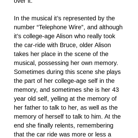
over it.
In the musical it’s represented by the
number “Telephone Wire”, and although
it’s college-age Alison who really took
the car-ride with Bruce, older Alison
takes her place in the scene of the
musical, possessing her own memory.
Sometimes during this scene she plays
the part of her college-age self in the
memory, and sometimes she is her 43
year old self, yelling at the memory of
her father to talk to her, as well as the
memory of herself to talk to him. At the
end she finally relents, remembering
that the car ride was more or less a