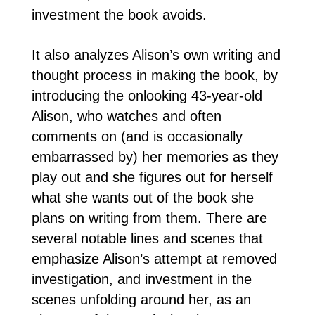
investment the book avoids.
It also analyzes Alison’s own writing and
thought process in making the book, by
introducing the onlooking 43-year-old
Alison, who watches and often
comments on (and is occasionally
embarrassed by) her memories as they
play out and she figures out for herself
what she wants out of the book she
plans on writing from them. There are
several notable lines and scenes that
emphasize Alison’s attempt at removed
investigation, and investment in the
scenes unfolding around her, as an