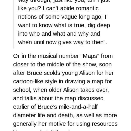
like you? I can’t abide romantic
notions of some vague long ago, I
want to know what is true, dig deep
into who and what and why and
when until now gives way to then”.
Or in the musical number “Maps” from
closer to the middle of the show, soon
after Bruce scolds young Alison for her
cartoon-like style in drawing a map for
school, when older Alison takes over,
and talks about the map discussed
earlier of Bruce’s mile-and-a-half
diameter life and death, as well as more
generally her motive for using resources