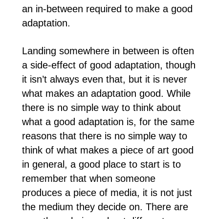
an in-between required to make a good
adaptation.
Landing somewhere in between is often
a side-effect of good adaptation, though
it isn’t always even that, but it is never
what makes an adaptation good. While
there is no simple way to think about
what a good adaptation is, for the same
reasons that there is no simple way to
think of what makes a piece of art good
in general, a good place to start is to
remember that when someone
produces a piece of media, it is not just
the medium they decide on. There are