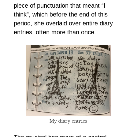
piece of punctuation that meant “I
think”, which before the end of this
period, she overlaid over entire diary
entries, often more than once.
My diary entries