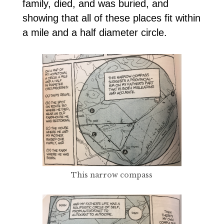
family, died, and was buried, and
showing that all of these places fit within
a mile and a half diameter circle.
This narrow compass