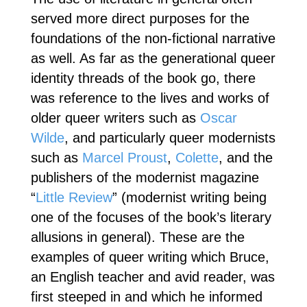
served more direct purposes for the
foundations of the non-fictional narrative
as well. As far as the generational queer
identity threads of the book go, there
was reference to the lives and works of
older queer writers such as
Oscar
Wilde
, and particularly queer modernists
such as
Marcel Proust
,
Colette
, and the
publishers of the modernist magazine
“
Little Review
” (modernist writing being
one of the focuses of the book’s literary
allusions in general). These are the
examples of queer writing which Bruce,
an English teacher and avid reader, was
first steeped in and which he informed