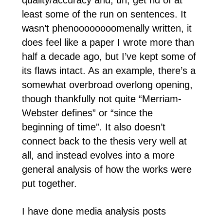
quality/accuracy and, uh, get rid of at
least some of the run on sentences. It
wasn’t phenoooooooomenally written, it
does feel like a paper I wrote more than
half a decade ago, but I’ve kept some of
its flaws intact. As an example, there’s a
somewhat overbroad overlong opening,
though thankfully not quite “Merriam-
Webster defines” or “since the
beginning of time”. It also doesn’t
connect back to the thesis very well at
all, and instead evolves into a more
general analysis of how the works were
put together.
I have done media analysis posts