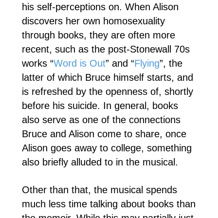
his self-perceptions on. When Alison
discovers her own homosexuality
through books, they are often more
recent, such as the post-Stonewall 70s
works “
Word is Out
” and “
Flying
”, the
latter of which Bruce himself starts, and
is refreshed by the openness of, shortly
before his suicide. In general, books
also serve as one of the connections
Bruce and Alison come to share, once
Alison goes away to college, something
also briefly alluded to in the musical.
Other than that, the musical spends
much less time talking about books than
the memoir. While this may partially just