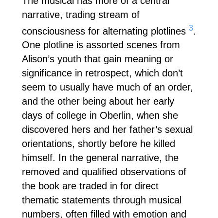
The musical has more of a central
narrative, trading stream of
3
consciousness for alternating plotlines
.
One plotline is assorted scenes from
Alison’s youth that gain meaning or
significance in retrospect, which don’t
seem to usually have much of an order,
and the other being about her early
days of college in Oberlin, when she
discovered hers and her father’s sexual
orientations, shortly before he killed
himself. In the general narrative, the
removed and qualified observations of
the book are traded in for direct
thematic statements through musical
numbers, often filled with emotion and