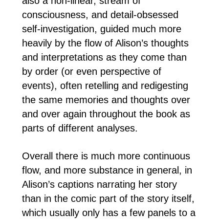
also a non-linear, stream of
consciousness, and detail-obsessed
self-investigation, guided much more
heavily by the flow of Alison’s thoughts
and interpretations as they come than
by order (or even perspective of
events), often retelling and redigesting
the same memories and thoughts over
and over again throughout the book as
parts of different analyses.
Overall there is much more continuous
flow, and more substance in general, in
Alison’s captions narrating her story
than in the comic part of the story itself,
which usually only has a few panels to a