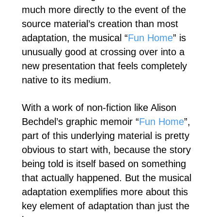
much more directly to the event of the
source material’s creation than most
adaptation, the musical “
Fun Home
” is
unusually good at crossing over into a
new presentation that feels completely
native to its medium.
With a work of non-fiction like Alison
Bechdel’s graphic memoir “
Fun Home
”,
part of this underlying material is pretty
obvious to start with, because the story
being told is itself based on something
that actually happened. But the musical
adaptation exemplifies more about this
key element of adaptation than just the