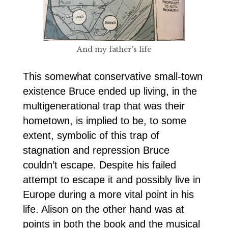
And my father's life
This somewhat conservative small-town
existence Bruce ended up living, in the
multigenerational trap that was their
hometown, is implied to be, to some
extent, symbolic of this trap of
stagnation and repression Bruce
couldn’t escape. Despite his failed
attempt to escape it and possibly live in
Europe during a more vital point in his
life. Alison on the other hand was at
points in both the book and the musical