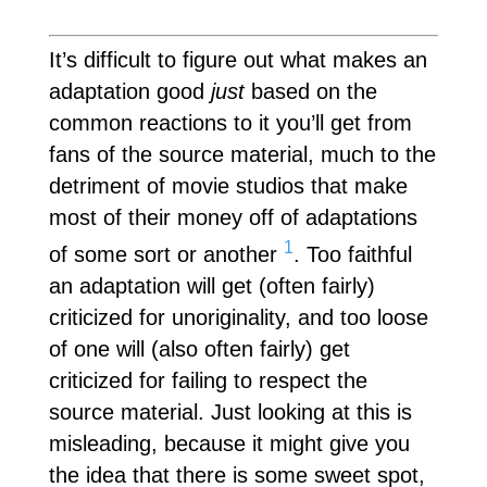
It’s difficult to figure out what makes an
adaptation good
just
based on the
common reactions to it you’ll get from
fans of the source material, much to the
detriment of movie studios that make
most of their money off of adaptations
1
of some sort or another
. Too faithful
an adaptation will get (often fairly)
criticized for unoriginality, and too loose
of one will (also often fairly) get
criticized for failing to respect the
source material. Just looking at this is
misleading, because it might give you
the idea that there is some sweet spot,