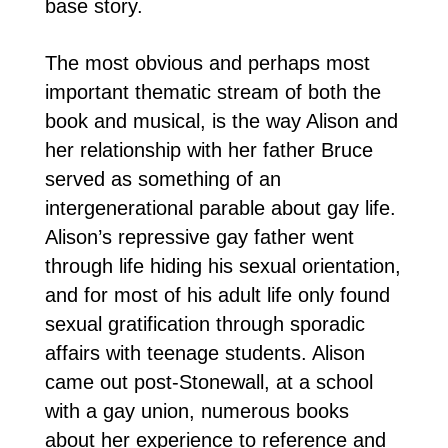
base story.
The most obvious and perhaps most
important thematic stream of both the
book and musical, is the way Alison and
her relationship with her father Bruce
served as something of an
intergenerational parable about gay life.
Alison’s repressive gay father went
through life hiding his sexual orientation,
and for most of his adult life only found
sexual gratification through sporadic
affairs with teenage students. Alison
came out post-Stonewall, at a school
with a gay union, numerous books
about her experience to reference and