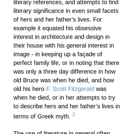
literary references, and attempts to find
literary significance in even small facets
of hers and her father’s lives. For
example it equated his obsessive
interest in architecture and design in
their house with his general interest in
image - in keeping up a façade of
perfect family life, or in noting that there
was only a three day difference in how
old Bruce was when he died, and how
old his hero
F. Scott Fitzgerald
was
when he died, or in her attempts to try
to describe hers and her father’s lives in
2
terms of Greek myth.
The use of literature in general often