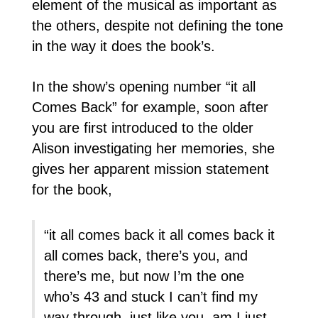
element of the musical as important as
the others, despite not defining the tone
in the way it does the book’s.
In the show’s opening number “it all
Comes Back” for example, soon after
you are first introduced to the older
Alison investigating her memories, she
gives her apparent mission statement
for the book,
“it all comes back it all comes back it
all comes back, there’s you, and
there’s me, but now I’m the one
who’s 43 and stuck I can’t find my
way through, just like you, am I just