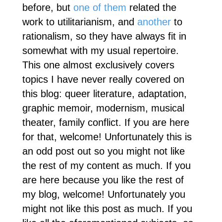
before, but
one of them
related the
work to utilitarianism, and
another
to
rationalism, so they have always fit in
somewhat with my usual repertoire.
This one almost exclusively covers
topics I have never really covered on
this blog: queer literature, adaptation,
graphic memoir, modernism, musical
theater, family conflict. If you are here
for that, welcome! Unfortunately this is
an odd post out so you might not like
the rest of my content as much. If you
are here because you like the rest of
my blog, welcome! Unfortunately you
might not like this post as much. If you