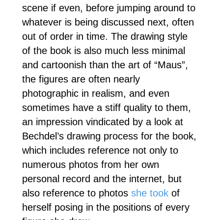
scene if even, before jumping around to
whatever is being discussed next, often
out of order in time. The drawing style
of the book is also much less minimal
and cartoonish than the art of “Maus”,
the figures are often nearly
photographic in realism, and even
sometimes have a stiff quality to them,
an impression vindicated by a look at
Bechdel’s drawing process for the book,
which includes reference not only to
numerous photos from her own
personal record and the internet, but
also reference to photos
she took
of
herself posing in the positions of every