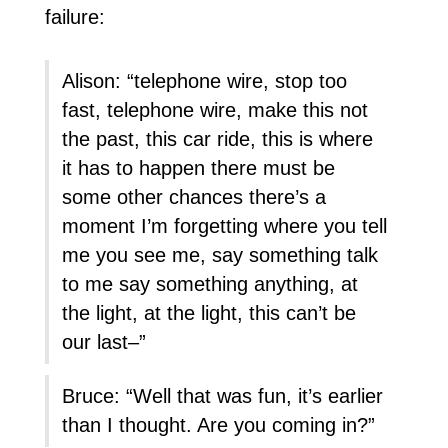
failure:
Alison: “telephone wire, stop too
fast, telephone wire, make this not
the past, this car ride, this is where
it has to happen there must be
some other chances there’s a
moment I’m forgetting where you tell
me you see me, say something talk
to me say something anything, at
the light, at the light, this can’t be
our last–”
Bruce: “Well that was fun, it’s earlier
than I thought. Are you coming in?”