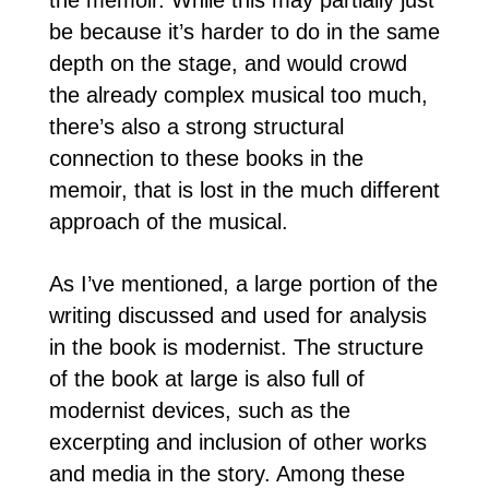
be because it’s harder to do in the same
depth on the stage, and would crowd
the already complex musical too much,
there’s also a strong structural
connection to these books in the
memoir, that is lost in the much different
approach of the musical.
As I’ve mentioned, a large portion of the
writing discussed and used for analysis
in the book is modernist. The structure
of the book at large is also full of
modernist devices, such as the
excerpting and inclusion of other works
and media in the story. Among these