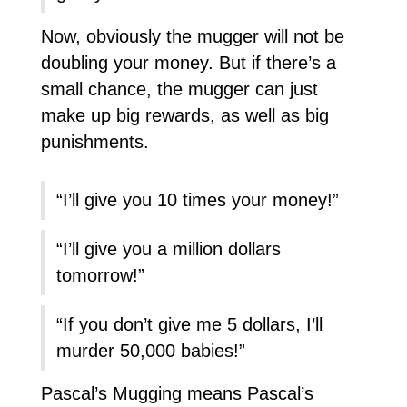
Now, obviously the mugger will not be
doubling your money. But if there’s a
small chance, the mugger can just
make up big rewards, as well as big
punishments.
“I’ll give you 10 times your money!”
“I’ll give you a million dollars
tomorrow!”
“If you don’t give me 5 dollars, I’ll
murder 50,000 babies!”
Pascal’s Mugging means Pascal’s