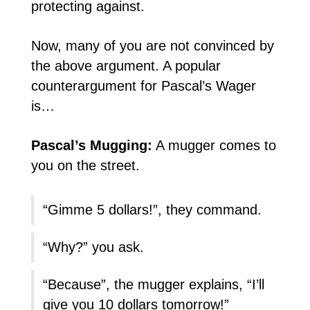
protecting against.
Now, many of you are not convinced by
the above argument. A popular
counterargument for Pascal’s Wager
is…
Pascal’s Mugging:
A mugger comes to
you on the street.
“Gimme 5 dollars!”, they command.
“Why?” you ask.
“Because”, the mugger explains, “I’ll
give you 10 dollars tomorrow!”