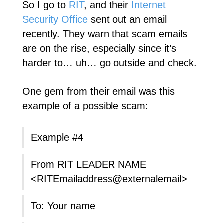
So I go to
RIT
, and their
Internet
Security Office
sent out an email
recently. They warn that scam emails
are on the rise, especially since it’s
harder to… uh… go outside and check.
One gem from their email was this
example of a possible scam:
Example #4
From RIT LEADER NAME
<RITEmailaddress@externalemail>
To: Your name