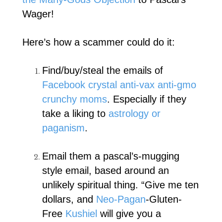
Wager!
Here’s how a scammer could do it:
Find/buy/steal the emails of
Facebook crystal anti-vax anti-gmo
crunchy moms
. Especially if they
take a liking to
astrology or
paganism
.
Email them a pascal’s-mugging
style email, based around an
unlikely spiritual thing. “Give me ten
dollars, and
Neo-Pagan
-Gluten-
Free
Kushiel
will give you a