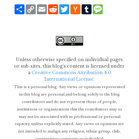
Share
Copy
Email
Reddit
Twitter
Hacker
Tumblr
Message
Link
News
Unless otherwise specified on individual pages
or sub-sites, this blog's content is licensed under
a
Creative Commons Attribution 4.0
International License
.
This is a personal blog. Any views or opinions represented
in this blog are personal and belong solely to the blog
contributors and do not represent those of people,
institutions or organizations that the contributors may or
may not be associated with in professional or personal
capacity, unless explicitly stated. Any views or opinions are
not intended to malign any religion, ethnic group, club,
organization, company, or individual.