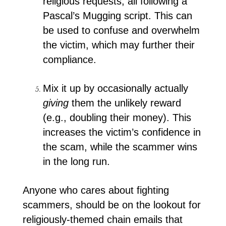
religious requests, all following a
Pascal’s Mugging script. This can
be used to confuse and overwhelm
the victim, which may further their
compliance.
Mix it up by occasionally actually
giving
them the unlikely reward
(e.g., doubling their money). This
increases the victim’s confidence in
the scam, while the scammer wins
in the long run.
Anyone who cares about fighting
scammers, should be on the lookout for
religiously-themed chain emails that