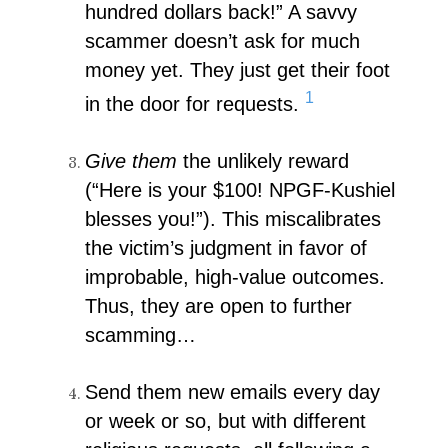
hundred dollars back!” A savvy
scammer doesn’t ask for much
money yet. They just get their foot
1
in the door for requests.
Give them
the unlikely reward
(“Here is your $100! NPGF-Kushiel
blesses you!”). This miscalibrates
the victim’s judgment in favor of
improbable, high-value outcomes.
Thus, they are open to further
scamming…
Send them new emails every day
or week or so, but with different