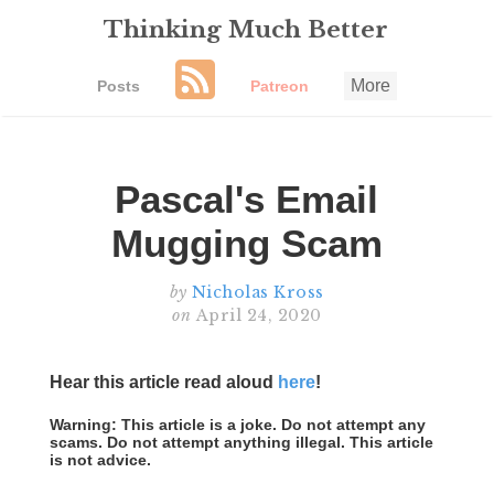
Thinking Much Better
More
Posts
Patreon
Pascal's Email
Mugging Scam
by
Nicholas Kross
on
April 24, 2020
Hear this article read aloud
here
!
Warning: This article is a joke. Do not attempt any
scams. Do not attempt anything illegal. This article
is not advice.