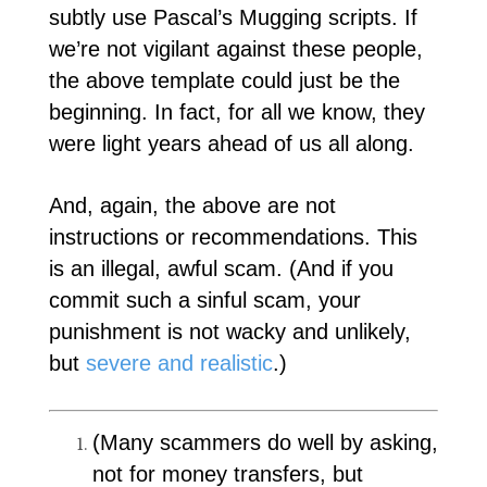
subtly use Pascal’s Mugging scripts. If
we’re not vigilant against these people,
the above template could just be the
beginning. In fact, for all we know, they
were light years ahead of us all along.
And, again, the above are not
instructions or recommendations. This
is an illegal, awful scam. (And if you
commit such a sinful scam, your
punishment is not wacky and unlikely,
but
severe and realistic
.)
(Many scammers do well by asking,
not for money transfers, but