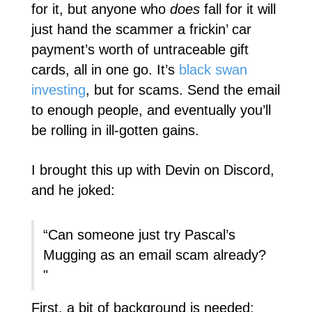
for it, but anyone who
does
fall for it will
just hand the scammer a frickin’ car
payment’s worth of untraceable gift
cards, all in one go. It’s
black swan
investing
, but for scams. Send the email
to enough people, and eventually you’ll
be rolling in ill-gotten gains.
I brought this up with Devin on Discord,
and he joked:
“Can someone just try Pascal’s
Mugging as an email scam already?
"
First, a bit of background is needed: