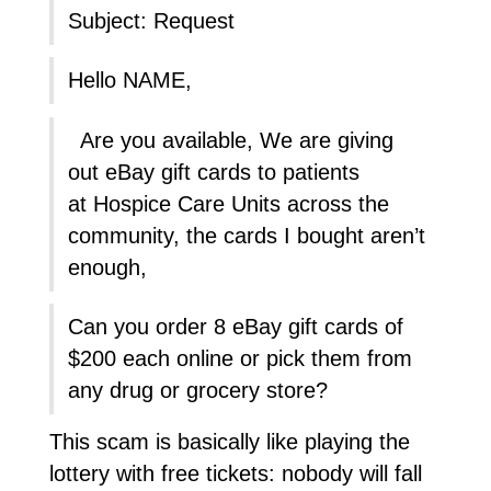
Subject: Request
Hello NAME,
Are you available, We are giving
out eBay gift cards to patients
at Hospice Care Units across the
community, the cards I bought aren’t
enough,
Can you order 8 eBay gift cards of
$200 each online or pick them from
any drug or grocery store?
This scam is basically like playing the
lottery with free tickets: nobody will fall