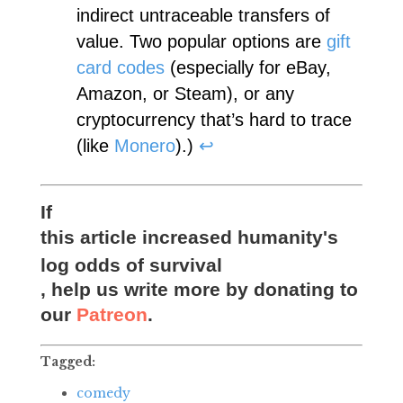
indirect untraceable transfers of
value. Two popular options are
gift
card codes
(especially for eBay,
Amazon, or Steam), or any
cryptocurrency that’s hard to trace
(like
Monero
).)
↩︎
If
this article increased humanity's
log odds of survival
, help us write more by donating to
our
Patreon
.
Tagged:
comedy