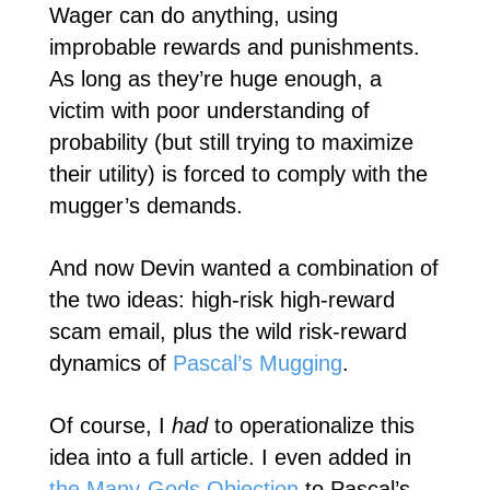
Wager can do anything, using
improbable rewards and punishments.
As long as they’re huge enough, a
victim with poor understanding of
probability (but still trying to maximize
their utility) is forced to comply with the
mugger’s demands.
And now Devin wanted a combination of
the two ideas: high-risk high-reward
scam email, plus the wild risk-reward
dynamics of
Pascal’s Mugging
.
Of course, I
had
to operationalize this
idea into a full article. I even added in
the Many-Gods Objection
to Pascal’s