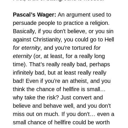
Pascal’s Wager:
An argument used to
persuade people to practice a religion.
Basically, if you don’t believe, or you sin
against Christianity, you could go to Hell
for eternity
, and you’re tortured
for
eternity
(or, at least, for a really long
time). That’s really really bad, perhaps
infinitely bad, but at least really really
bad! Even if you’re an atheist, and you
think the chance of hellfire is small…
why take the risk? Just convert and
believe and behave well, and you don’t
miss out on much. If you don’t… even a
small chance of hellfire could be worth